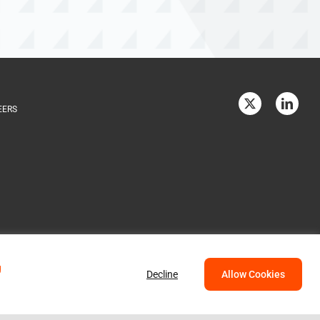
EERS
g
Decline
Allow Cookies