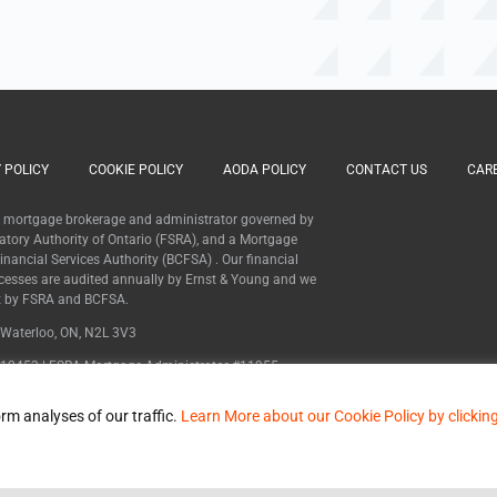
 POLICY
COOKIE POLICY
AODA POLICY
CONTACT US
CAR
 a mortgage brokerage and administrator governed by
latory Authority of Ontario (FSRA), and a Mortgage
nancial Services Authority (BCFSA) . Our financial
cesses are audited annually by Ernst & Young and we
ht by FSRA and BCFSA.
, Waterloo, ON, N2L 3V3
12453 | FSRA Mortgage Administrator #11955
MB600627
rm analyses of our traffic.
Learn More about our Cookie Policy by clickin