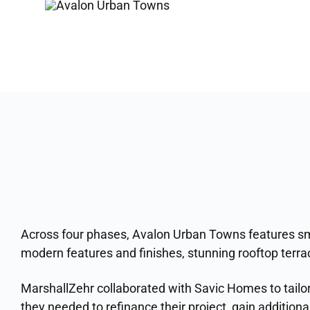
Across four phases, Avalon Urban Towns features sm
modern features and finishes, stunning rooftop terra
MarshallZehr collaborated with Savic Homes to tailor
they needed to refinance their project, gain additional 