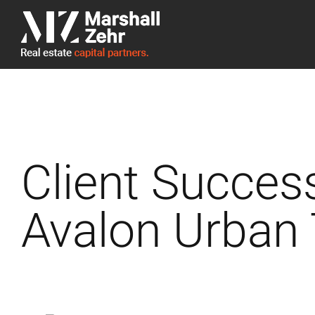
Skip
to
content
Client Succes
Avalon Urban