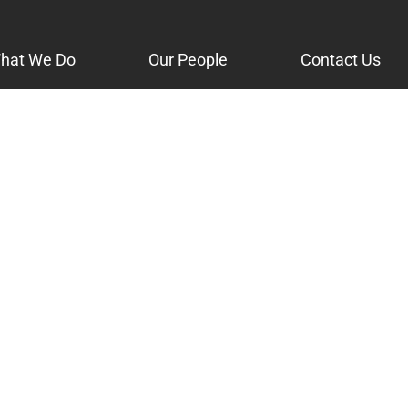
hat We Do
Our People
Contact Us