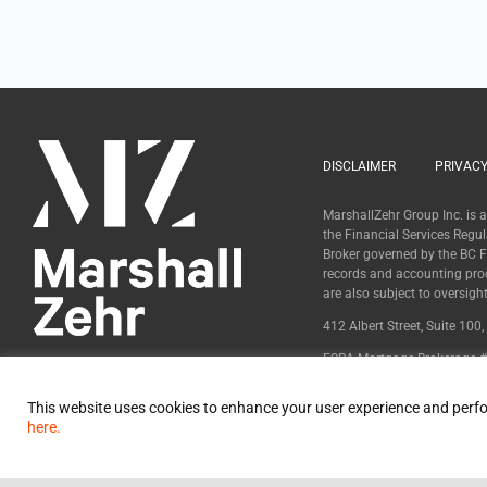
DISCLAIMER
PRIVACY
MarshallZehr Group Inc. is
the Financial Services Regu
Broker governed by the BC Fi
records and accounting pro
are also subject to oversig
412 Albert Street, Suite 100
FSRA Mortgage Brokerage #
BCFSA Mortgage Broker #
This website uses cookies to enhance your user experience and perfo
here.