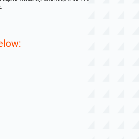
k.
elow: