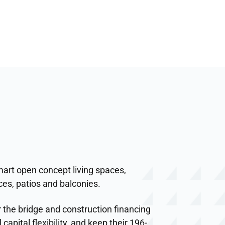
art open concept living spaces,
ces, patios and balconies.
 the bridge and construction financing
capital flexibility, and keep their 196-