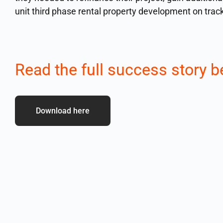
unit third phase rental property development on trac
Read the full success story b
Download here