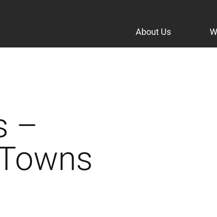
About Us
W
s –
 Towns