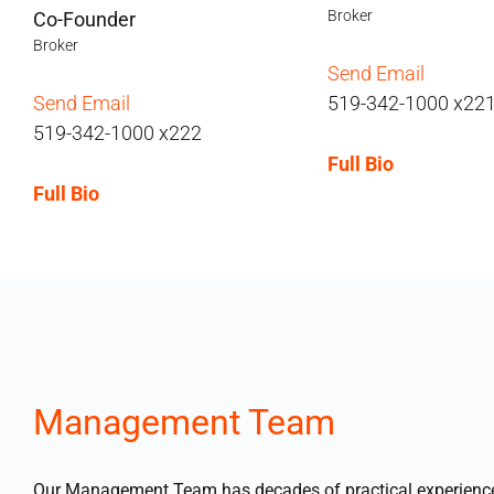
Broker
Co-Founder
Broker
Send Email
Send Email
519-342-1000 x22
519-342-1000 x222
Full Bio
Full Bio
Management Team
Our Management Team has decades of practical experience a