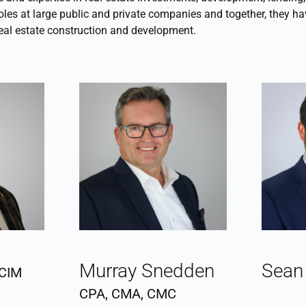
oles at large public and private companies and together, they ha
 real estate construction and development.
Murray Snedden
Sean
CIM
CPA, CMA, CMC