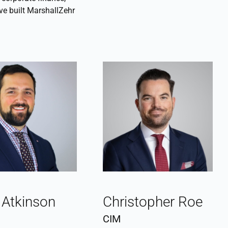
ve built MarshallZehr
 Atkinson
Christopher Roe
CIM