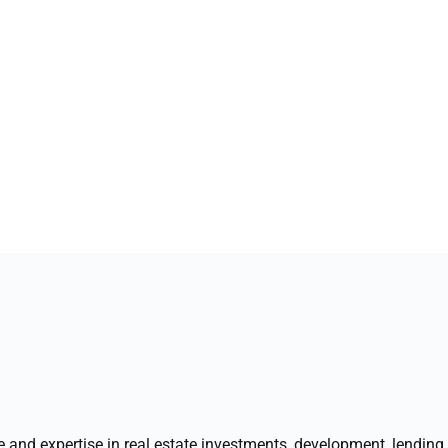
1
nd expertise in real estate investments, development, lending, 