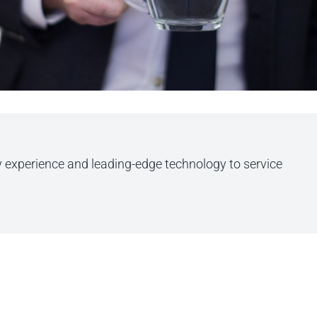
y experience and leading-edge technology to service