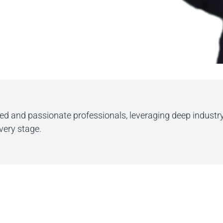
ted and passionate professionals, leveraging deep industr
every stage.