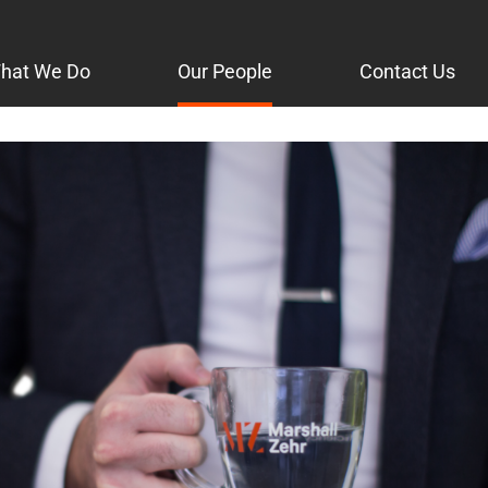
hat We Do
Our People
Contact Us