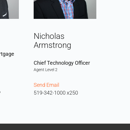
Nicholas
Armstrong
rtgage
Chief Technology Officer
Agent Level 2
Send Email
6
519-342-1000 x250