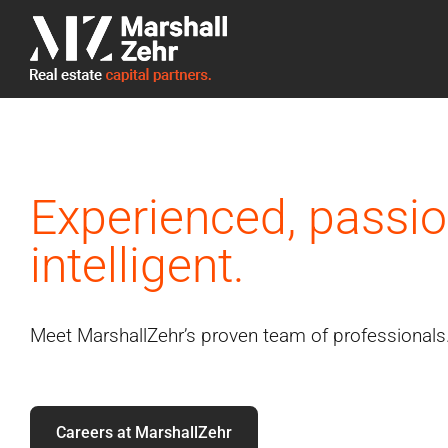
Skip
to
content
Experienced, passio
intelligent.
Meet MarshallZehr’s proven team of professionals
Careers at MarshallZehr