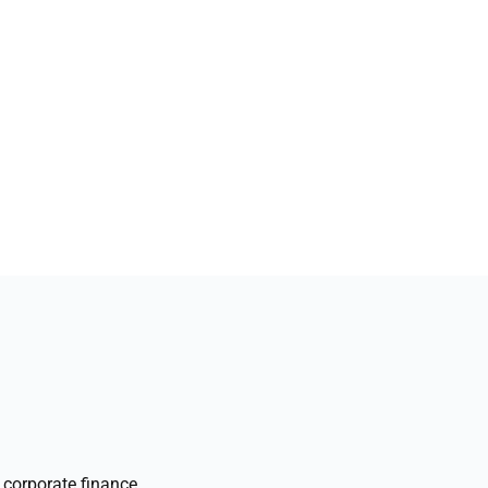
corporate finance,