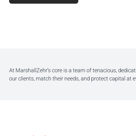
At MarshallZehr’s core is a team of tenacious, dedica
our clients, match their needs, and protect capital at 