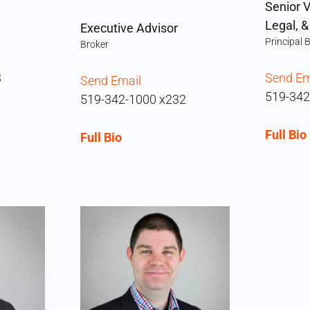
Senior V
Legal, 
Executive Advisor
Principal 
Broker
3
Send Em
Send Email
519-342
519-342-1000 x232
Full Bio
Full Bio