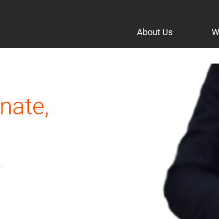
About Us
W
nate,
.