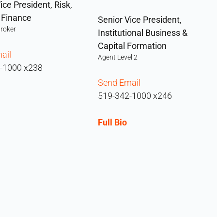
ice President, Risk,
& Finance
Senior Vice President,
Broker
Institutional Business &
Capital Formation
ail
Agent Level 2
-1000 x238
Send Email
519-342-1000 x246
Full Bio