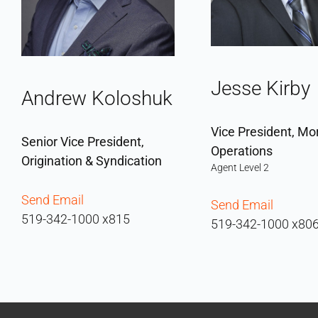
Jesse Kirby
Andrew Koloshuk
Vice President, Mo
Senior Vice President,
Operations
Origination & Syndication
Agent Level 2
Send Email
Send Email
519-342-1000 x815
519-342-1000 x80