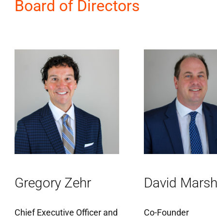
Board of Directors
Gregory Zehr
David Marsh
Chief Executive Officer and
Co-Founder