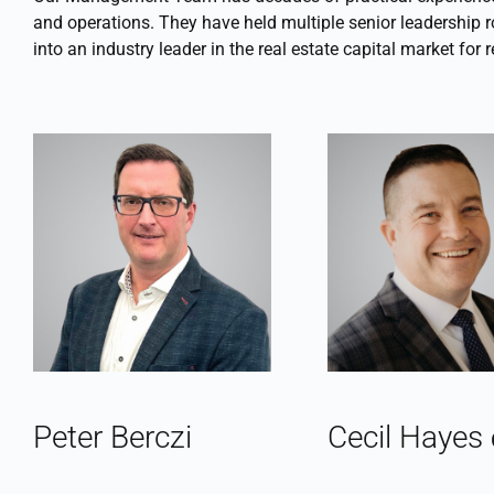
and operations. They have held multiple senior leadership r
into an industry leader in the real estate capital market for
Peter Berczi
Cecil Hayes