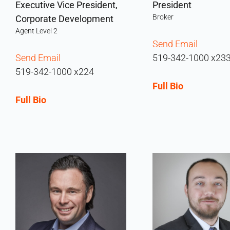
Executive Vice President,
President
Broker
Corporate Development
Agent Level 2
Send Email
Send Email
519-342-1000 x23
519-342-1000 x224
Full Bio
Full Bio