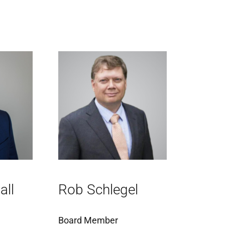
all
Rob Schlegel
Board Member