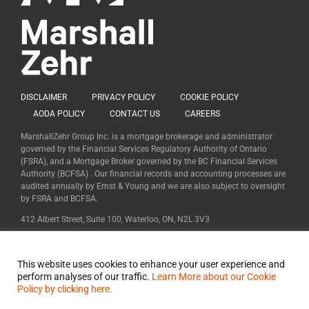
DISCLAIMER
PRIVACY POLICY
COOKIE POLICY
AODA POLICY
CONTACT US
CAREERS
MarshallZehr Group Inc. is a mortgage brokerage and administrator
governed by the Financial Services Regulatory Authority of Ontario
(FSRA), and a Mortgage Broker governed by the BC Financial Services
Authority (BCFSA) . Our financial records and accounting processes are
audited annually by Ernst & Young and we are also subject to oversight
by FSRA and BCFSA.
412 Albert Street, Suite 100, Waterloo, ON, N2L 3V3
FSRA Mortgage Brokerage #12453 | FSRA Mortgage Administrator
#11955
This website uses cookies to enhance your user experience and
BCFSA Mortgage Broker #MB600627
perform analyses of our traffic.
Learn More about our Cookie
Policy by clicking here.