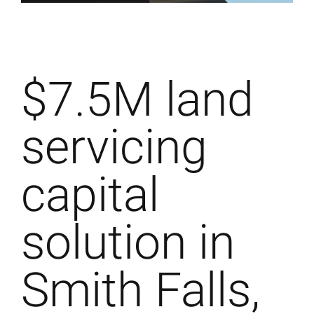
$7.5M land
servicing
capital
solution in
Smith Falls,