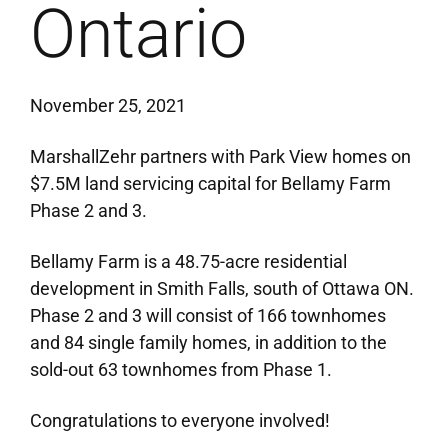
Ontario
November 25, 2021
MarshallZehr partners with Park View homes on
$7.5M land servicing capital for Bellamy Farm
Phase 2 and 3.
Bellamy Farm is a 48.75-acre residential
development in Smith Falls, south of Ottawa ON.
Phase 2 and 3 will consist of 166 townhomes
and 84 single family homes, in addition to the
sold-out 63 townhomes from Phase 1.
Congratulations to everyone involved!