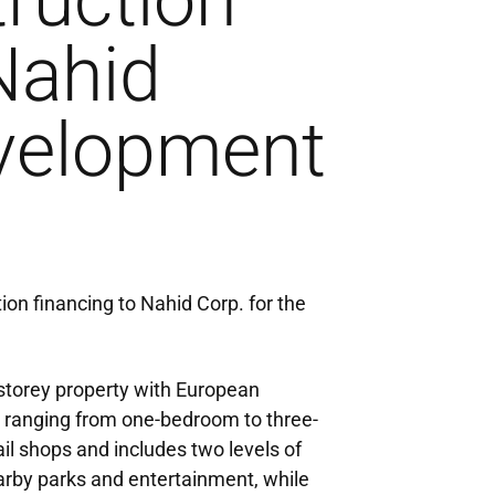
ruction
Nahid
velopment
ion financing to Nahid Corp. for the
-storey property with European
its ranging from one-bedroom to three-
l shops and includes two levels of
rby parks and entertainment, while