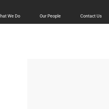
hat We Do
Our People
Contact Us