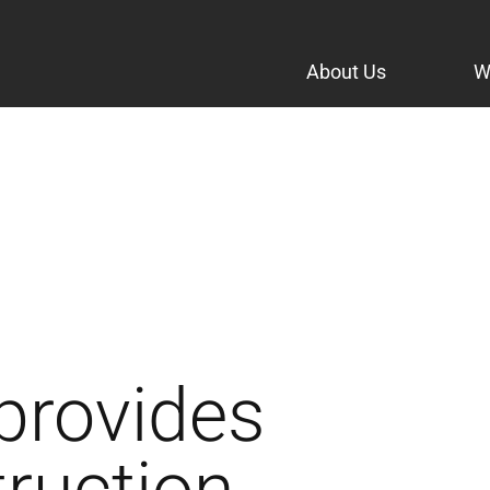
About Us
W
provides