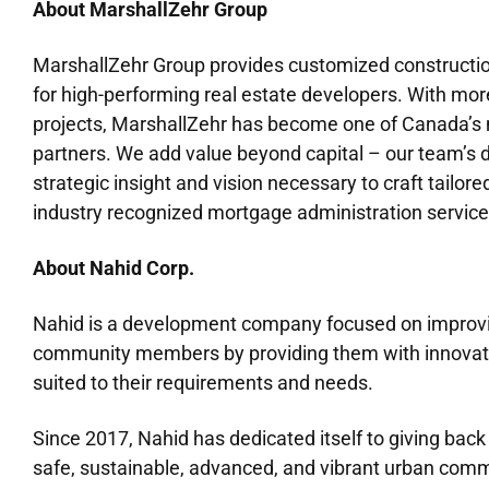
About MarshallZehr Group
MarshallZehr Group provides customized constructio
for high-performing real estate developers. With mor
projects, MarshallZehr has become one of Canada’s m
partners. We add value beyond capital – our team’s d
strategic insight and vision necessary to craft tailore
industry recognized mortgage administration service
About Nahid Corp.
Nahid is a development company focused on improving
community members by providing them with innovativ
suited to their requirements and needs.
Since 2017, Nahid has dedicated itself to giving bac
safe, sustainable, advanced, and vibrant urban comm