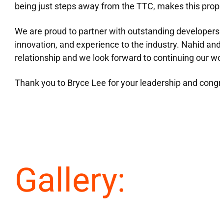
being just steps away from the TTC, makes this prope
We are proud to partner with outstanding developers 
innovation, and experience to the industry. Nahid an
relationship and we look forward to continuing our w
Thank you to Bryce Lee for your leadership and congr
Gallery: