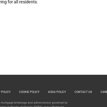
ng for all residents.
 POLICY
COOKIE POLICY
AODA POLICY
CONTACT US
CAR
 a mortgage brokerage and administrator governed by