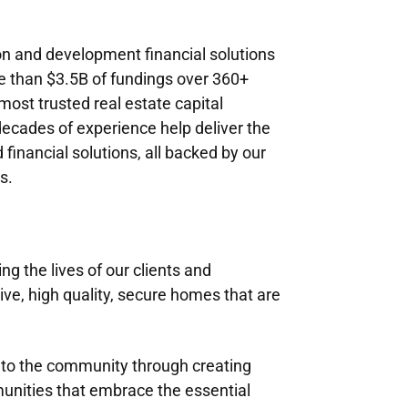
n and development financial solutions
e than $3.5B of fundings over 360+
ost trusted real estate capital
ecades of experience help deliver the
d financial solutions, all backed by our
s.
 the lives of our clients and
e, high quality, secure homes that are
k to the community through creating
unities that embrace the essential