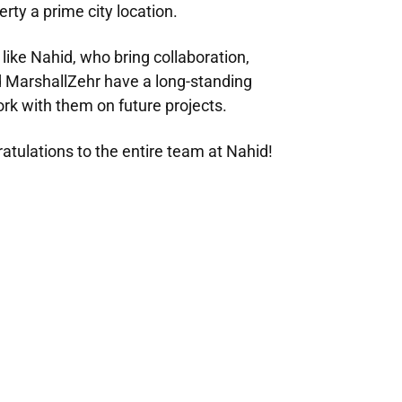
rty a prime city location.
like Nahid, who bring collaboration,
d MarshallZehr have a long-standing
ork with them on future projects.
atulations to the entire team at Nahid!