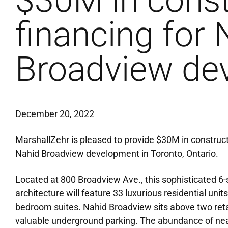
$30M in const
financing for 
Broadview de
December 20, 2022
MarshallZehr is pleased to provide $30M in construct
Nahid Broadview development in Toronto, Ontario.
Located at 800 Broadview Ave., this sophisticated 6
architecture will feature 33 luxurious residential un
bedroom suites. Nahid Broadview sits above two retai
valuable underground parking. The abundance of nea