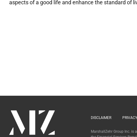
aspects of a good life and enhance the standard of livi
DISCLAIMER
PRIVACY
MarshallZehr Group Inc. is