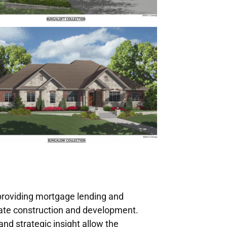
 providing mortgage lending and
state construction and development.
nd strategic insight allow the