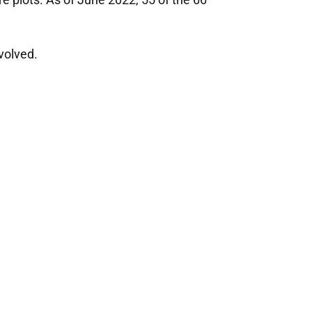
volved.