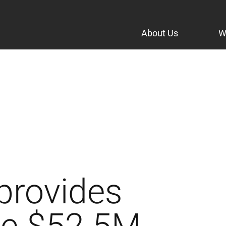
About Us
W
provides