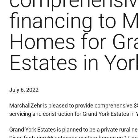
comprehensi
financing to 
Homes for Gr
Estates in Yor
July 6, 2022
MarshallZehr is pleased to provide comprehensive 
servicing and construction for Grand York Estates in Y
Grand York Estates is planned to be a private rural 
River, featuring 66 detached custom homes on 1+ acre