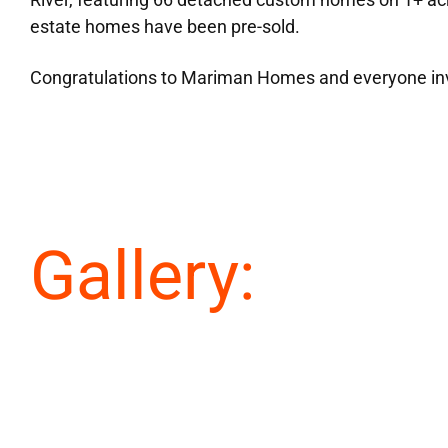
estate homes have been pre-sold.
Congratulations to Mariman Homes and everyone in
Gallery: