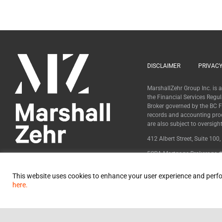
DISCLAIMER
PRIVACY
MarshallZehr Group Inc. is
the Financial Services Regu
Broker governed by the BC Fi
records and accounting pro
are also subject to oversig
412 Albert Street, Suite 100
FSRA Mortgage Brokerage #
BCFSA Mortgage Broker #
This website uses cookies to enhance your user experience and perfo
here.
© 2024 MarshallZehr Group Inc.