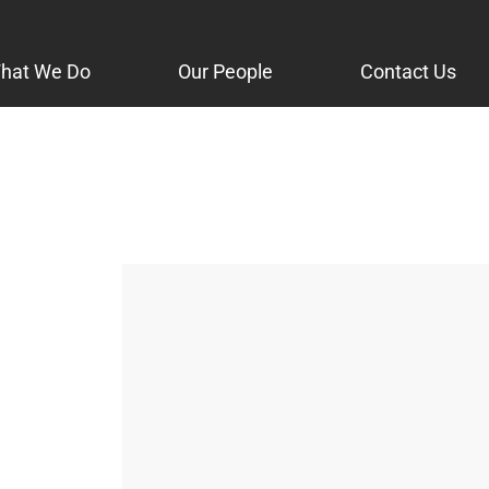
hat We Do
Our People
Contact Us