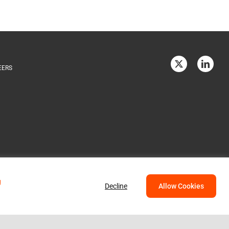
EERS
g
Decline
Allow Cookies