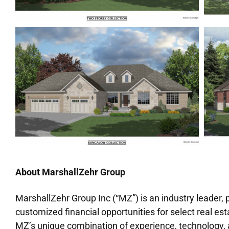
About MarshallZehr Group
MarshallZehr Group Inc (“MZ”) is an industry leader,
customized financial opportunities for select real e
MZ’s unique combination of experience, technology, a