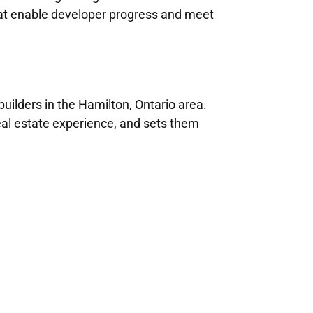
that enable developer progress and meet
ilders in the Hamilton, Ontario area.
real estate experience, and sets them