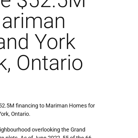
ve $52.5M
Mariman
and York
k, Ontario
$52.5M financing to Mariman Homes for
ork, Ontario.
neighbourhood overlooking the Grand
 plots. As of June 2022, 55 of the 66