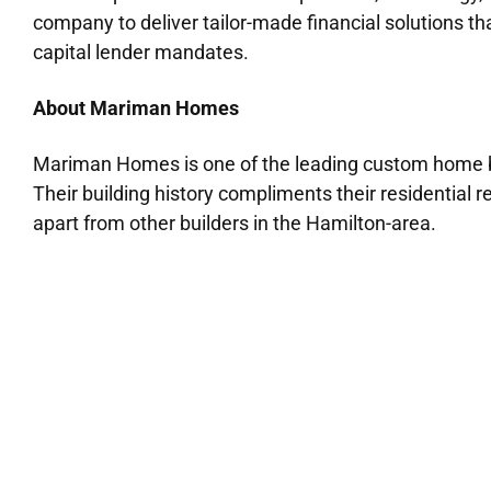
company to deliver tailor-made financial solutions 
capital lender mandates.
About Mariman Homes
Mariman Homes is one of the leading custom home bu
Their building history compliments their residential 
apart from other builders in the Hamilton-area.