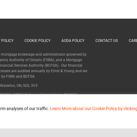
 POLICY
COOKIE POLICY
AODA POLICY
CONTACT US
CAR
 a mortgage brokerage and administrator governed by
latory Authority of Ontario (FSRA), and a Mortgage
nancial Services Authority (BCFSA) . Our financial
cesses are audited annually by Ernst & Young and we
ht by FSRA and BCFSA.
, Waterloo, ON, N2L 3V3
12453 | FSRA Mortgage Administrator #11955
MB600627
rm analyses of our traffic.
Learn More about our Cookie Policy by clickin