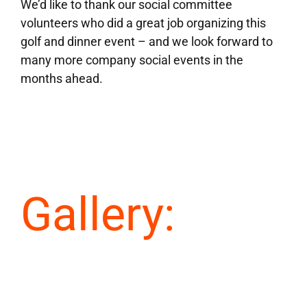
We’d like to thank our social committee
volunteers who did a great job organizing this
golf and dinner event – and we look forward to
many more company social events in the
months ahead.
Gallery: