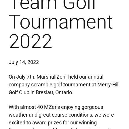
Team Golf
Tournament
2022
July 14, 2022
On July 7th, MarshallZehr held our annual
company scramble golf tournament at Merry-Hill
Golf Club in Breslau, Ontario.
With almost 40 MZer’s enjoying gorgeous
weather and great course conditions, we were
excited to award prizes for our winning