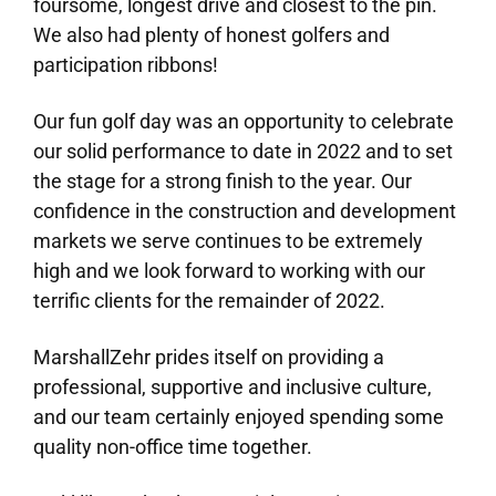
foursome, longest drive and closest to the pin.
We also had plenty of honest golfers and
participation ribbons!
Our fun golf day was an opportunity to celebrate
our solid performance to date in 2022 and to set
the stage for a strong finish to the year. Our
confidence in the construction and development
markets we serve continues to be extremely
high and we look forward to working with our
terrific clients for the remainder of 2022.
MarshallZehr prides itself on providing a
professional, supportive and inclusive culture,
and our team certainly enjoyed spending some
quality non-office time together.