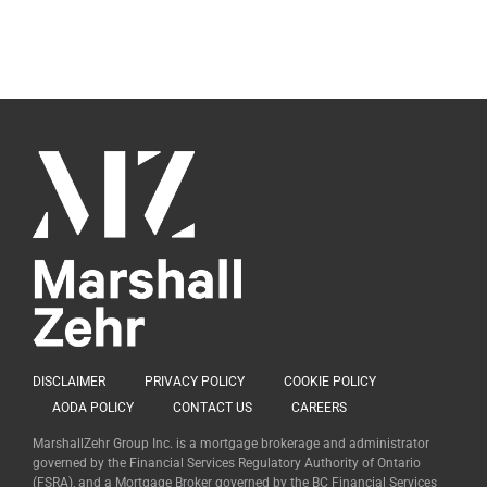
DISCLAIMER
PRIVACY POLICY
COOKIE POLICY
AODA POLICY
CONTACT US
CAREERS
MarshallZehr Group Inc. is a mortgage brokerage and administrator
governed by the Financial Services Regulatory Authority of Ontario
(FSRA), and a Mortgage Broker governed by the BC Financial Services