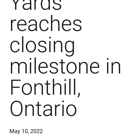
Yards
reaches
closing
milestone in
Fonthill,
Ontario
May 10, 2022