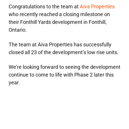
Congratulations to the team at
Aiva Properties
who recently reached a closing milestone on
their Fonthill Yards development in Fonthill,
Ontario.
The team at Aiva Properties has successfully
closed all 23 of the development’s low rise units.
We’re looking forward to seeing the development
continue to come to life with Phase 2 later this
year.