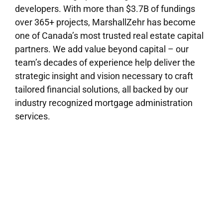
developers. With more than $3.7B of fundings
over 365+ projects, MarshallZehr has become
one of Canada’s most trusted real estate capital
partners. We add value beyond capital – our
team’s decades of experience help deliver the
strategic insight and vision necessary to craft
tailored financial solutions, all backed by our
industry recognized mortgage administration
services.