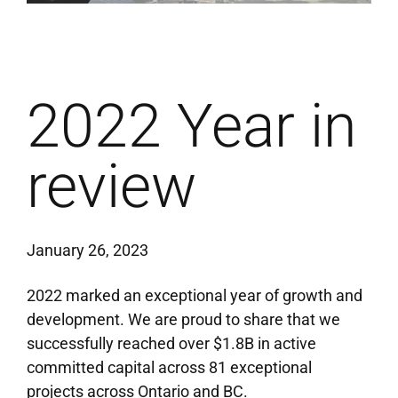
2022 Year in
review
January 26, 2023
2022 marked an exceptional year
of
growth
and
development. We
are proud to
share
that we
successfully
reached over $1.8B in active
committed capital
across
81 exceptional
projects across Ontario and BC.