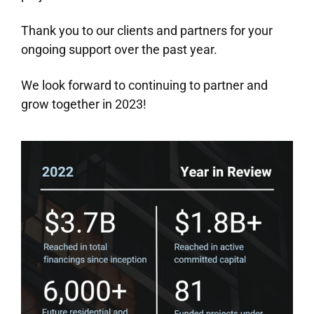
Thank you to our clients and partners for your
ongoing support over the past year.
We look forward to continuing to partner and
grow together in 2023!