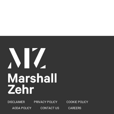
DISCLAIMER
PRIVACY POLICY
COOKIE POLICY
AODA POLICY
CONTACT US
CAREERS