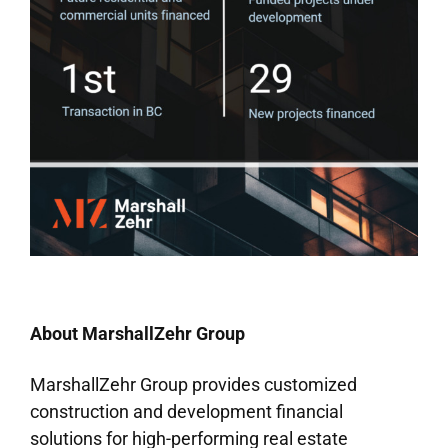
About MarshallZehr Group
MarshallZehr Group provides customized
construction and development financial
solutions for high-performing real estate